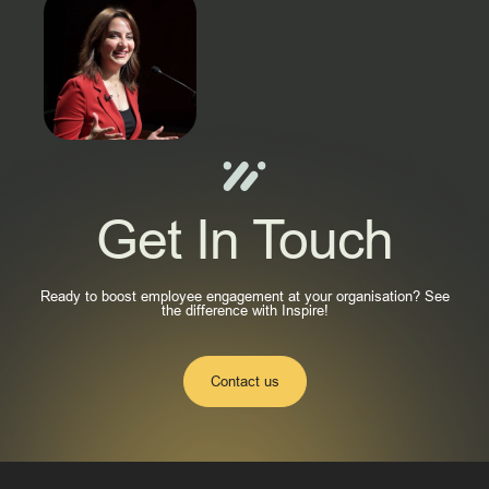
Get In Touch
Ready to boost employee engagement at your organisation? See
the difference with Inspire!
Contact us