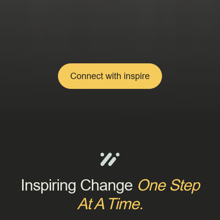
Connect with inspire
Inspiring Change
One Step
At A Time.