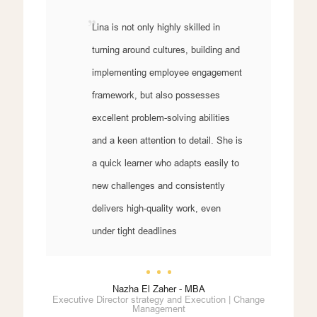
Lina is not only highly skilled in
turning around cultures, building and
implementing employee engagement
framework, but also possesses
excellent problem-solving abilities
and a keen attention to detail. She is
a quick learner who adapts easily to
new challenges and consistently
delivers high-quality work, even
under tight deadlines
Nazha El Zaher - MBA
Executive Director strategy and Execution | Change
Management