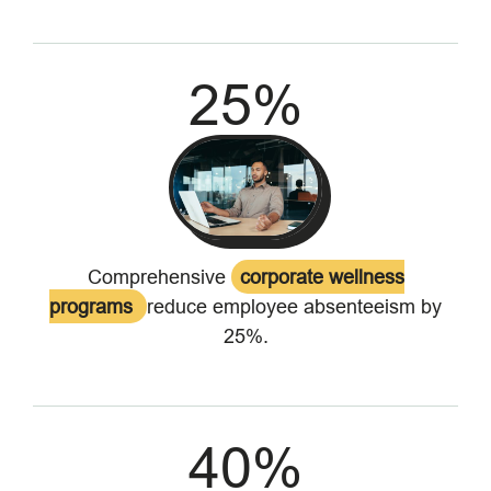
25
%
Comprehensive
corporate wellness
programs
reduce employee absenteeism by
25%.
40
%