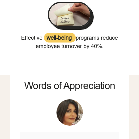
Effective
well-being
programs reduce
employee turnover by 40%.
Words of Appreciation