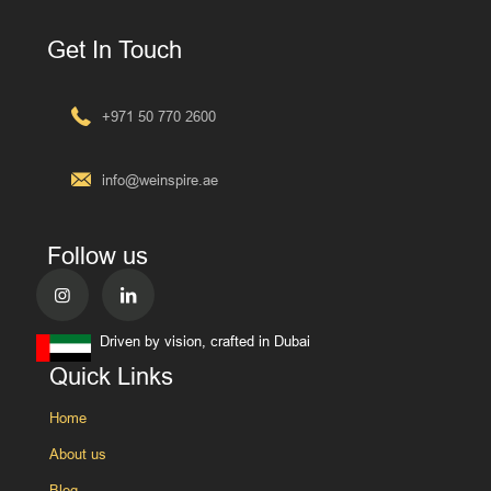
Get In Touch
+971 50 770 2600
info@weinspire.ae
Follow us
Driven by vision, crafted in Dubai
Quick Links
Home
About us
Blog