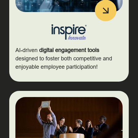
AI-driven
digital engagement tools
designed to foster both competitive and
enjoyable employee participation!