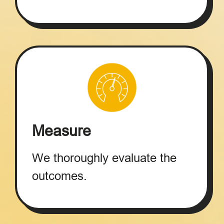
Measure
We thoroughly evaluate the
outcomes.