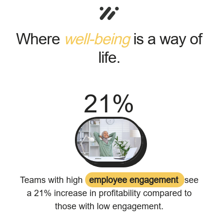
Where
well-being
is a way of
life.
21
%
Teams with high
employee engagement
see
a 21% increase in profitability compared to
those with low engagement.