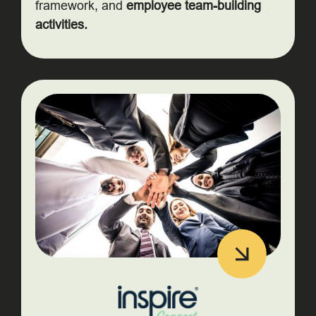
framework, and
employee team-building
activities.