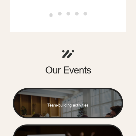
Our Events
writer
Team-building activities