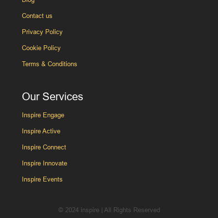
Contact us
Privacy Policy
Cookie Policy
Terms & Conditions
Our Services
Inspire Engage
Inspire Active
Inspire Connect
Inspire Innovate
Inspire Events
© 2024 inspire | All Rights Reserved