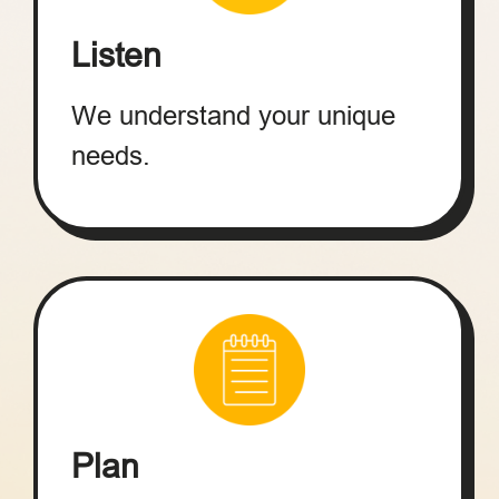
Listen
We understand your unique
needs.
Plan