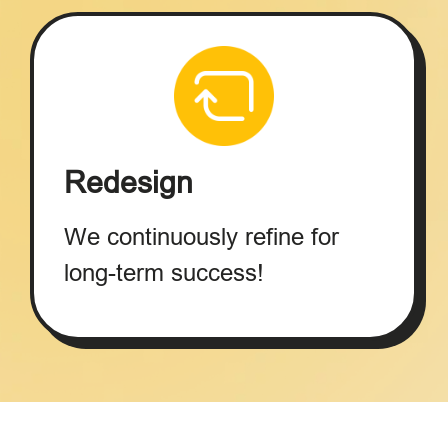
Redesign
We continuously refine for
long-term success!