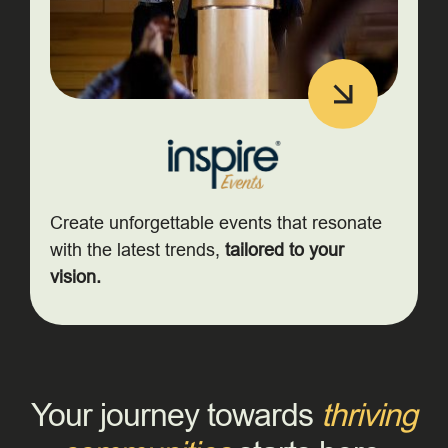
Create unforgettable events that resonate
with the latest trends,
tailored to your
vision.
Your journey towards
thriving