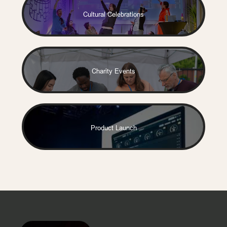
Cultural Celebrations
Charity Events
Product Launch