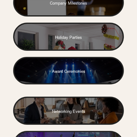
Company Milestones
Holiday Parties
Award Ceremonies
Networking Events