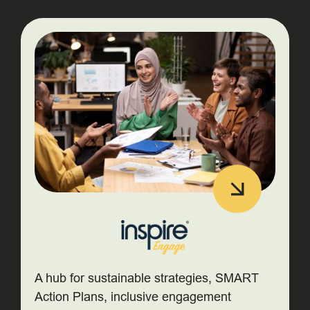
A hub for sustainable strategies, SMART
Action Plans, inclusive engagement