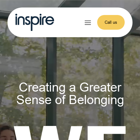
Call us
Creating a Greater
Sense of Belonging