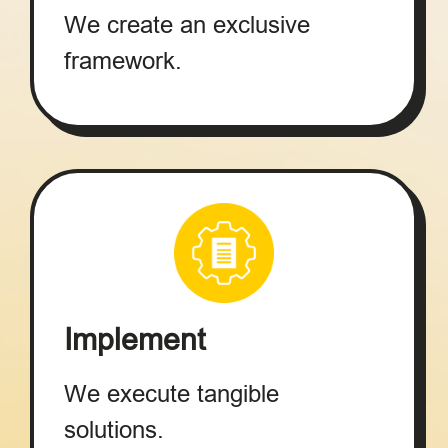
We create an exclusive
framework.
Implement
We execute tangible
solutions.