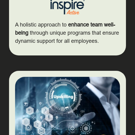
A holistic approach to
enhance team well-
being
through unique programs that ensure
dynamic support for all employees.