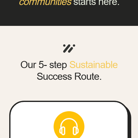
communities
starts here.
Our 5- step
Sustainable
Success Route.