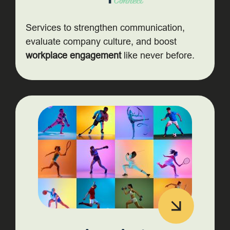
Services to strengthen communication,
evaluate company culture, and boost
workplace engagement
like never before.